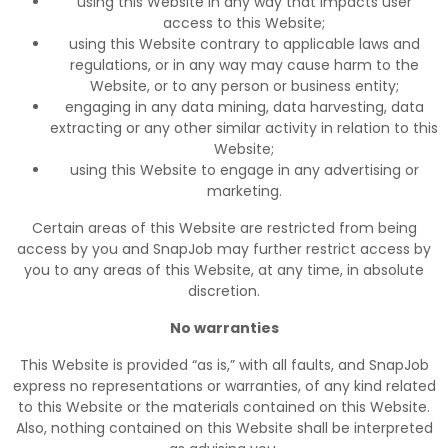
using this Website in any way that impacts user
access to this Website;
using this Website contrary to applicable laws and
regulations, or in any way may cause harm to the
Website, or to any person or business entity;
engaging in any data mining, data harvesting, data
extracting or any other similar activity in relation to this
Website;
using this Website to engage in any advertising or
marketing.
Certain areas of this Website are restricted from being
access by you and SnapJob may further restrict access by
you to any areas of this Website, at any time, in absolute
discretion.
No warranties
This Website is provided “as is,” with all faults, and SnapJob
express no representations or warranties, of any kind related
to this Website or the materials contained on this Website.
Also, nothing contained on this Website shall be interpreted