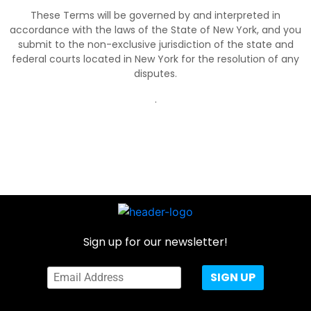
These Terms will be governed by and interpreted in
accordance with the laws of the State of New York, and you
submit to the non-exclusive jurisdiction of the state and
federal courts located in New York for the resolution of any
disputes.
.
Sign up for our newsletter!