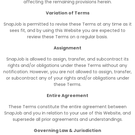
affecting the remaining provisions herein.
Variation of Terms
SnapJob is permitted to revise these Terms at any time as it
sees fit, and by using this Website you are expected to
review these Terms on a regular basis.
Assignment
SnapJob is allowed to assign, transfer, and subcontract its
rights and/or obligations under these Terms without any
notification. However, you are not allowed to assign, transfer,
or subcontract any of your rights and/or obligations under
these Terms.
Entire Agreement
These Terms constitute the entire agreement between
SnapJob and you in relation to your use of this Website, and
supersede all prior agreements and understandings.
Governing Law & Jurisdiction