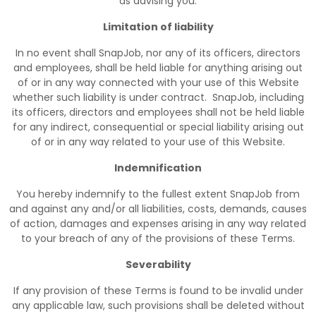
as advising you.
Limitation of liability
In no event shall SnapJob, nor any of its officers, directors
and employees, shall be held liable for anything arising out
of or in any way connected with your use of this Website
whether such liability is under contract. SnapJob, including
its officers, directors and employees shall not be held liable
for any indirect, consequential or special liability arising out
of or in any way related to your use of this Website.
Indemnification
You hereby indemnify to the fullest extent SnapJob from
and against any and/or all liabilities, costs, demands, causes
of action, damages and expenses arising in any way related
to your breach of any of the provisions of these Terms.
Severability
If any provision of these Terms is found to be invalid under
any applicable law, such provisions shall be deleted without