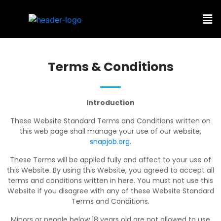
Terms & Conditions
Introduction
These Website Standard Terms and Conditions written on
this web page shall manage your use of our website,
snapjob.org
.
These Terms will be applied fully and affect to your use of
this Website. By using this Website, you agreed to accept all
terms and conditions written in here. You must not use this
Website if you disagree with any of these Website Standard
Terms and Conditions.
Minors or people below 18 years old are not allowed to use