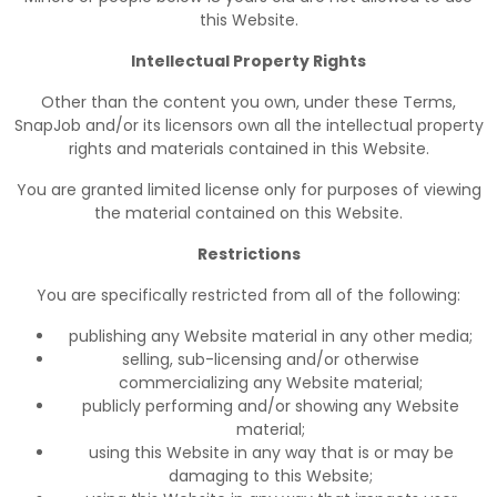
this Website.
Intellectual Property Rights
Other than the content you own, under these Terms,
SnapJob and/or its licensors own all the intellectual property
rights and materials contained in this Website.
You are granted limited license only for purposes of viewing
the material contained on this Website.
Restrictions
You are specifically restricted from all of the following:
publishing any Website material in any other media;
selling, sub-licensing and/or otherwise
commercializing any Website material;
publicly performing and/or showing any Website
material;
using this Website in any way that is or may be
damaging to this Website;